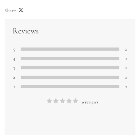
Share
Reviews
5
0
4
0
3
0
2
0
1
0
0 reviews