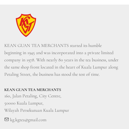
KEAN GUAN TEA MERCHANTS started its humble 
beginning in 1945 and was incorporated into a private limited 
company in 1978. With nearly 80 years in the tea business, under 
the same shop front located in the heart of Kuala Lumpur along 
Petaling Street, the business has stood the test of time.
KEAN GUAN TEA MERCHANTS
160, Jalan Petaling, City Centre, 

50000 Kuala Lumpur, 

Wilayah Persekutuan Kuala Lumpur
kg.kgtea@gmail.com