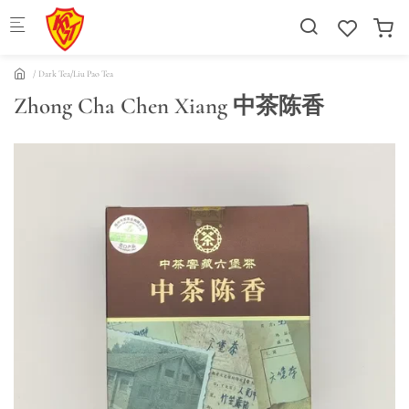
Skip to main content
Dark Tea/Liu Pao Tea
Zhong Cha Chen Xiang 中茶陈香