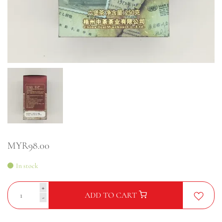
MYR98.00
In stock
+
ADD TO CART
-