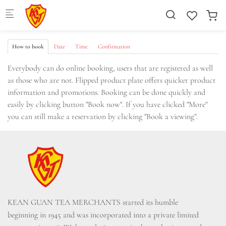
Skip to main content
How to book
Date
Time
Confirmation
Everybody can do online booking, users that are registered as well
as those who are not. Flipped product plate offers quicker product
information and promotions. Booking can be done quickly and
easily by clicking button "Book now". If you have clicked "More"
you can still make a reservation by clicking "Book a viewing".
KEAN GUAN TEA MERCHANTS started its humble 
beginning in 1945 and was incorporated into a private limited 