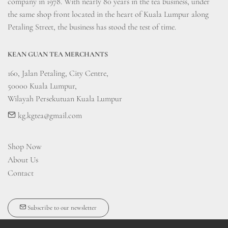
company in 1978. With nearly 80 years in the tea business, under 
the same shop front located in the heart of Kuala Lumpur along 
Petaling Street, the business has stood the test of time.
KEAN GUAN TEA MERCHANTS
160, Jalan Petaling, City Centre, 

50000 Kuala Lumpur, 

Wilayah Persekutuan Kuala Lumpur
kg.kgtea@gmail.com
Shop Now
About Us
Contact
Subscribe to our newsletter