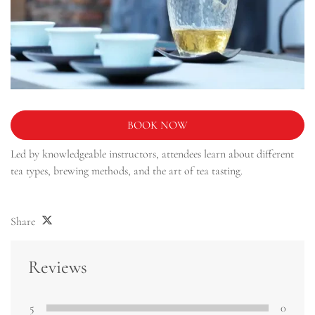
BOOK NOW
Led by knowledgeable instructors, attendees learn about different
tea types, brewing methods, and the art of tea tasting.
Share
Reviews
5
0