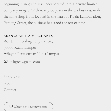
beginning in 1945 and was incorporated into a private limited 
company in 1978. With nearly 80 years in the tea business, under 
the same shop front located in the heart of Kuala Lumpur along 
Petaling Street, the business has stood the test of time.
KEAN GUAN TEA MERCHANTS
160, Jalan Petaling, City Centre, 

50000 Kuala Lumpur, 

Wilayah Persekutuan Kuala Lumpur
kg.kgtea@gmail.com
Shop Now
About Us
Contact
Subscribe to our newsletter