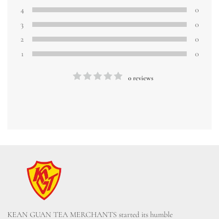
4
0
3
0
2
0
1
0
0 reviews
KEAN GUAN TEA MERCHANTS started its humble 