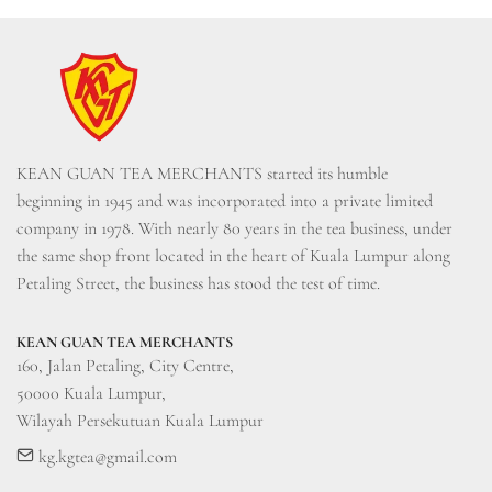
KEAN GUAN TEA MERCHANTS started its humble 
beginning in 1945 and was incorporated into a private limited 
company in 1978. With nearly 80 years in the tea business, under 
the same shop front located in the heart of Kuala Lumpur along 
Petaling Street, the business has stood the test of time.
KEAN GUAN TEA MERCHANTS
160, Jalan Petaling, City Centre, 

50000 Kuala Lumpur, 

Wilayah Persekutuan Kuala Lumpur
kg.kgtea@gmail.com