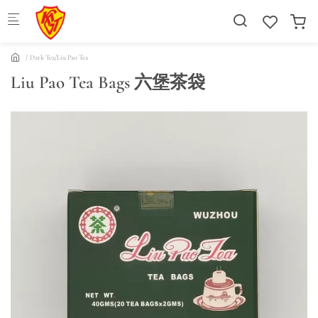
Skip to main content
Dark Tea/Liu Pao Tea
Liu Pao Tea Bags 六堡茶袋