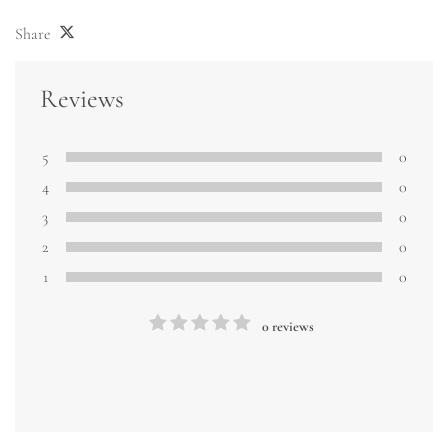
Share
Reviews
5
0
4
0
3
0
2
0
1
0
0 reviews