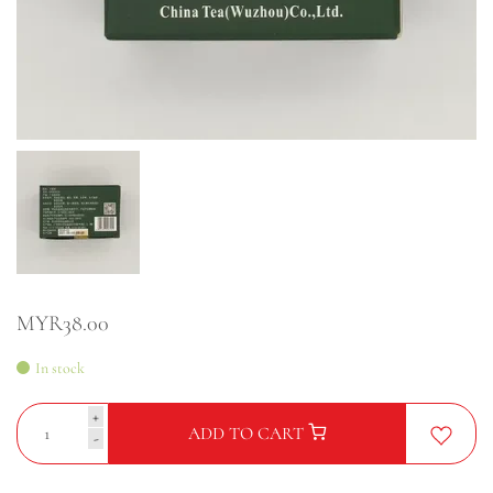
MYR38.00
In stock
+
ADD TO CART
-